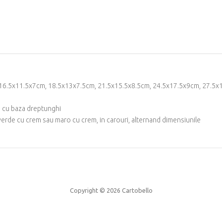
m, 16.5x11.5x7cm, 18.5x13x7.5cm, 21.5x15.5x8.5cm, 24.5x17.5x9cm, 27.
c, cu baza dreptunghi
verde cu crem sau maro cu crem, in carouri, alternand dimensiunile
Copyright © 2026
Cartobello