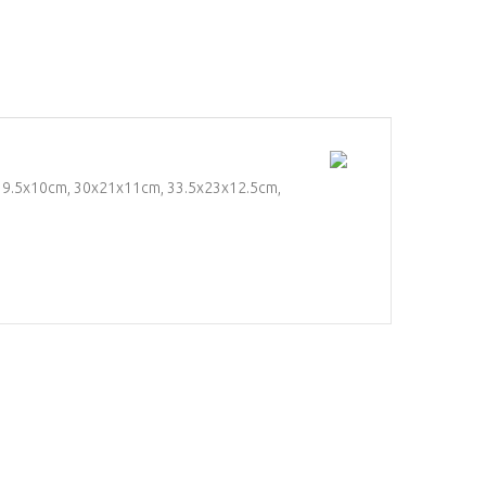
5x19.5x10cm, 30x21x11cm, 33.5x23x12.5cm,