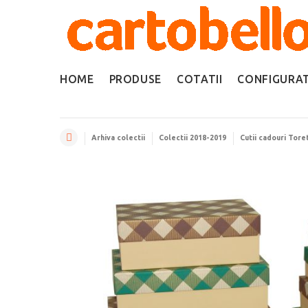
HOME
PRODUSE
COTATII
CONFIGURA
Arhiva colectii
Colectii 2018-2019
Cutii cadouri Tore