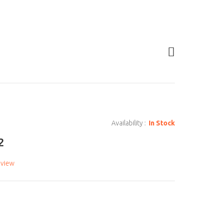
Availability :
In Stock
2
eview