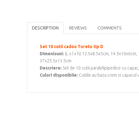
DESCRIPTION
REVIEWS
COMMENTS
Set 10 cutii cadou Toreto tip D
Dimenisuni:
(L x l x h) 12.5x8.5x5cm, 14.5x10x6c
37x25.5x13.5cm
Descriere:
Set de 10 cutii paralelipipedice cu capa
Culori disponibile:
Cutiile au baza crem si capacul 