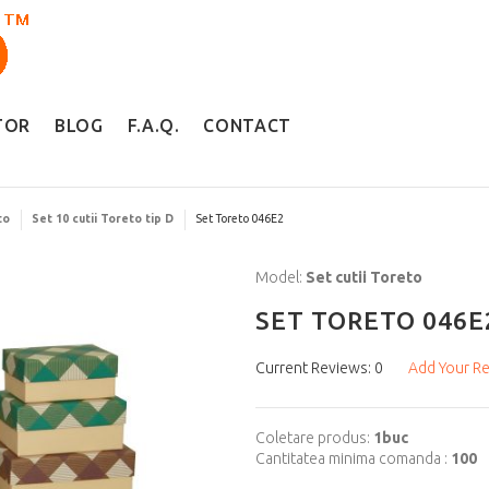
TOR
BLOG
F.A.Q.
CONTACT
to
Set 10 cutii Toreto tip D
Set Toreto 046E2
Model:
Set cutii Toreto
SET TORETO 046E
Current Reviews: 0
Add Your R
Coletare produs:
1buc
Cantitatea minima comanda :
100