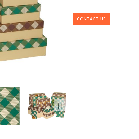
CONTACT US