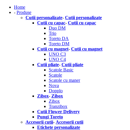
Home
-
Produse
Cutii personalizate
-
Cutii personalizate
Cutii cu capac
-
Cutii cu capac
Duo DM
Trio
Toreto DA
Toreto DM
Cutii cu magnet
-
Cutii cu magnet
UNO C3
UNO C4
Cutii pliate
-
Cutii pliate
Scatole Basic
Scatole
Scatole cu maner
Nova
Dopplo
Zibox
-
Zibox
Zibox
Tranzibox
Cutii Flower Delivery
Pungi Toreto
Accesorii cutii
-
Accesorii cutii
Etichete personalizate