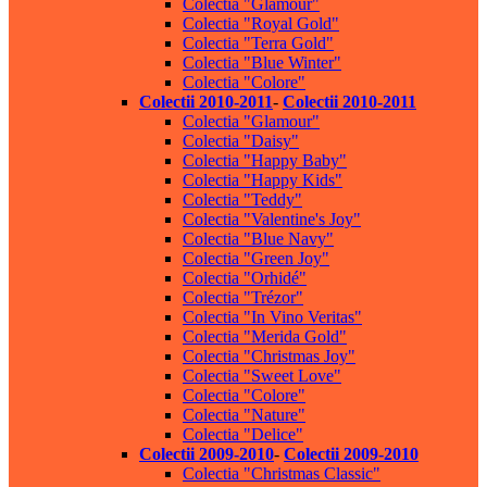
Colectia "Glamour"
Colectia "Royal Gold"
Colectia "Terra Gold"
Colectia "Blue Winter"
Colectia "Colore"
Colectii 2010-2011
-
Colectii 2010-2011
Colectia "Glamour"
Colectia "Daisy"
Colectia "Happy Baby"
Colectia "Happy Kids"
Colectia "Teddy"
Colectia "Valentine's Joy"
Colectia "Blue Navy"
Colectia "Green Joy"
Colectia "Orhidé"
Colectia "Trézor"
Colectia "In Vino Veritas"
Colectia "Merida Gold"
Colectia "Christmas Joy"
Colectia "Sweet Love"
Colectia "Colore"
Colectia "Nature"
Colectia "Delice"
Colectii 2009-2010
-
Colectii 2009-2010
Colectia "Christmas Classic"