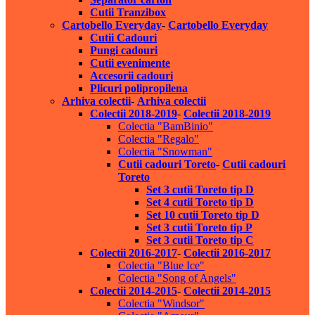
Cutii Tranzibox
Cartobello Everyday
-
Cartobello Everyday
Cutii Cadouri
Pungi cadouri
Cutii evenimente
Accesorii cadouri
Plicuri polipropilena
Arhiva colectii
-
Arhiva colectii
Colectii 2018-2019
-
Colectii 2018-2019
Colectia "BamBinio"
Colectia "Regalo"
Colectia "Snowman"
Cutii cadouri Toreto
-
Cutii cadouri
Toreto
Set 3 cutii Toreto tip D
Set 4 cutii Toreto tip D
Set 10 cutii Toreto tip D
Set 3 cutii Toreto tip P
Set 3 cutii Toreto tip C
Colectii 2016-2017
-
Colectii 2016-2017
Colectia "Blue Ice"
Colectia "Song of Angels"
Colectii 2014-2015
-
Colectii 2014-2015
Colectia "Windsor"