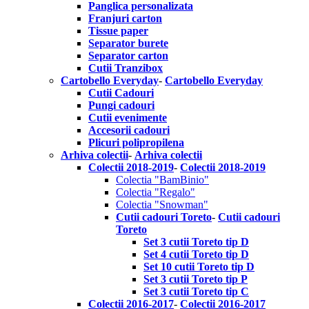
Panglica personalizata
Franjuri carton
Tissue paper
Separator burete
Separator carton
Cutii Tranzibox
Cartobello Everyday
-
Cartobello Everyday
Cutii Cadouri
Pungi cadouri
Cutii evenimente
Accesorii cadouri
Plicuri polipropilena
Arhiva colectii
-
Arhiva colectii
Colectii 2018-2019
-
Colectii 2018-2019
Colectia "BamBinio"
Colectia "Regalo"
Colectia "Snowman"
Cutii cadouri Toreto
-
Cutii cadouri
Toreto
Set 3 cutii Toreto tip D
Set 4 cutii Toreto tip D
Set 10 cutii Toreto tip D
Set 3 cutii Toreto tip P
Set 3 cutii Toreto tip C
Colectii 2016-2017
-
Colectii 2016-2017