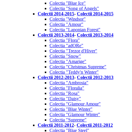
Colectia "Blue Ice"
Colectia "Song of Angels"
Colectii 2014-2015
-
Colectii 2014-2015
Colectia "Windsor"
Colectia "Amour"
Colectia "Laponian Forest"
Colectii 2013-2014
-
Colectii 2013-2014
Colectia "Flora"
Colectia "adORe"
Colectia "Trezor d'Hiver"
Colectia "Snow"
Colectia "Amarige"
Colectia "Christmas Supreme"
Colectia "Teddy'n Winter"
Colectii 2012-2013
-
Colectii 2012-2013
Colectia "Ambrosia"
Colectia "Floralia"
Colectia "Rosa"
Colectia "Daisy"
Colectia "Glamour Amour"
Colectia "Blue Winter"
Colectia "Glamour Winter"
Colectia "Supreme"
Colectii 2011-2012
-
Colectii 2011-2012
Colectia "Blue Steel"