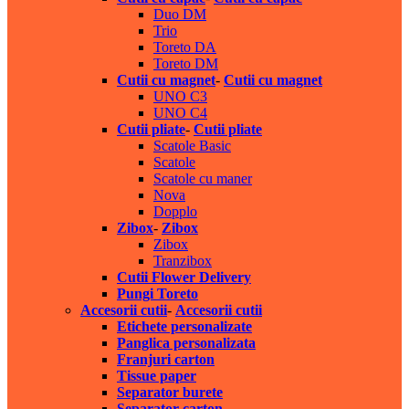
Duo DM
Trio
Toreto DA
Toreto DM
Cutii cu magnet
-
Cutii cu magnet
UNO C3
UNO C4
Cutii pliate
-
Cutii pliate
Scatole Basic
Scatole
Scatole cu maner
Nova
Dopplo
Zibox
-
Zibox
Zibox
Tranzibox
Cutii Flower Delivery
Pungi Toreto
Accesorii cutii
-
Accesorii cutii
Etichete personalizate
Panglica personalizata
Franjuri carton
Tissue paper
Separator burete
Separator carton