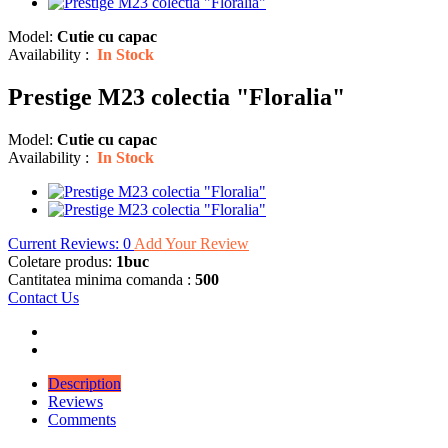
Model:
Cutie cu capac
Availability :
In Stock
Prestige M23 colectia "Floralia"
Model:
Cutie cu capac
Availability :
In Stock
Current Reviews: 0
Add Your Review
Coletare produs:
1buc
Cantitatea minima comanda :
500
Contact Us
Description
Reviews
Comments