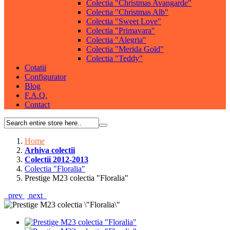
Colectia "Christmas Avangarde"
Colectia "Christmas Alb"
Colectia "Sweet Love"
Colectia "Primavara"
Colectia "Alegria"
Colectia "Merida Gold"
Colectia "Teddy"
Cotatii
Configurator
Blog
F.A.Q.
Contact
Home
Arhiva colectii
Colectii 2012-2013
Colectia "Floralia"
Prestige M23 colectia "Floralia"
prev
next