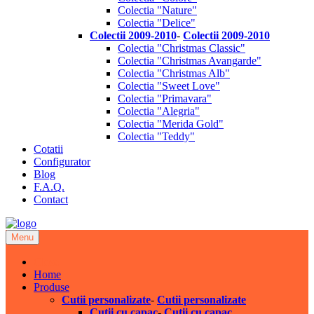
Colectia "Nature"
Colectia "Delice"
Colectii 2009-2010
-
Colectii 2009-2010
Colectia "Christmas Classic"
Colectia "Christmas Avangarde"
Colectia "Christmas Alb"
Colectia "Sweet Love"
Colectia "Primavara"
Colectia "Alegria"
Colectia "Merida Gold"
Colectia "Teddy"
Cotatii
Configurator
Blog
F.A.Q.
Contact
Menu
Close
Home
Produse
Cutii personalizate
-
Cutii personalizate
Cutii cu capac
-
Cutii cu capac