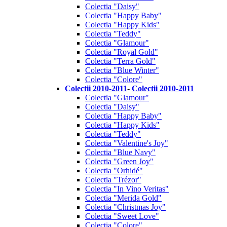
Colectia "Daisy"
Colectia "Happy Baby"
Colectia "Happy Kids"
Colectia "Teddy"
Colectia "Glamour"
Colectia "Royal Gold"
Colectia "Terra Gold"
Colectia "Blue Winter"
Colectia "Colore"
Colectii 2010-2011
-
Colectii 2010-2011
Colectia "Glamour"
Colectia "Daisy"
Colectia "Happy Baby"
Colectia "Happy Kids"
Colectia "Teddy"
Colectia "Valentine's Joy"
Colectia "Blue Navy"
Colectia "Green Joy"
Colectia "Orhidé"
Colectia "Trézor"
Colectia "In Vino Veritas"
Colectia "Merida Gold"
Colectia "Christmas Joy"
Colectia "Sweet Love"
Colectia "Colore"