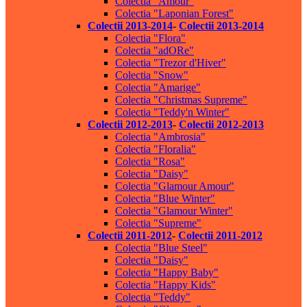
Colectia "Amour"
Colectia "Laponian Forest"
Colectii 2013-2014
-
Colectii 2013-2014
Colectia "Flora"
Colectia "adORe"
Colectia "Trezor d'Hiver"
Colectia "Snow"
Colectia "Amarige"
Colectia "Christmas Supreme"
Colectia "Teddy'n Winter"
Colectii 2012-2013
-
Colectii 2012-2013
Colectia "Ambrosia"
Colectia "Floralia"
Colectia "Rosa"
Colectia "Daisy"
Colectia "Glamour Amour"
Colectia "Blue Winter"
Colectia "Glamour Winter"
Colectia "Supreme"
Colectii 2011-2012
-
Colectii 2011-2012
Colectia "Blue Steel"
Colectia "Daisy"
Colectia "Happy Baby"
Colectia "Happy Kids"
Colectia "Teddy"