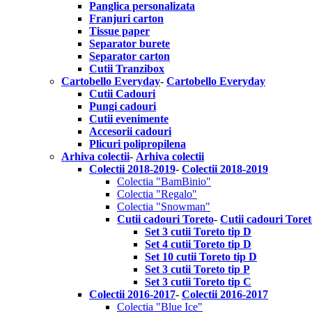
Panglica personalizata
Franjuri carton
Tissue paper
Separator burete
Separator carton
Cutii Tranzibox
Cartobello Everyday
-
Cartobello Everyday
Cutii Cadouri
Pungi cadouri
Cutii evenimente
Accesorii cadouri
Plicuri polipropilena
Arhiva colectii
-
Arhiva colectii
Colectii 2018-2019
-
Colectii 2018-2019
Colectia "BamBinio"
Colectia "Regalo"
Colectia "Snowman"
Cutii cadouri Toreto
-
Cutii cadouri Tore
Set 3 cutii Toreto tip D
Set 4 cutii Toreto tip D
Set 10 cutii Toreto tip D
Set 3 cutii Toreto tip P
Set 3 cutii Toreto tip C
Colectii 2016-2017
-
Colectii 2016-2017
Colectia "Blue Ice"