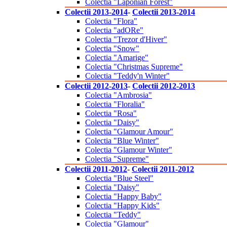
Colectia "Laponian Forest"
Colectii 2013-2014
-
Colectii 2013-2014
Colectia "Flora"
Colectia "adORe"
Colectia "Trezor d'Hiver"
Colectia "Snow"
Colectia "Amarige"
Colectia "Christmas Supreme"
Colectia "Teddy'n Winter"
Colectii 2012-2013
-
Colectii 2012-2013
Colectia "Ambrosia"
Colectia "Floralia"
Colectia "Rosa"
Colectia "Daisy"
Colectia "Glamour Amour"
Colectia "Blue Winter"
Colectia "Glamour Winter"
Colectia "Supreme"
Colectii 2011-2012
-
Colectii 2011-2012
Colectia "Blue Steel"
Colectia "Daisy"
Colectia "Happy Baby"
Colectia "Happy Kids"
Colectia "Teddy"
Colectia "Glamour"