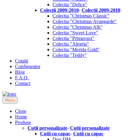
Colectia "Delice"
Colectii 2009-2010
-
Colectii 2009-2010
Colectia "Christmas Classic"
Colectia "Christmas Avangarde"
Colectia "Christmas Alb"
Colectia "Sweet Love"
Colectia "Primavara"
Colectia "Alegria"
Colectia "Merida Gold"
Colectia "Teddy"
Cotatii
Configurator
Blog
F.A.Q.
Contact
Menu
Close
Home
Produse
Cutii personalizate
-
Cutii personalizate
Cutii cu capac
-
Cutii cu capac
Duo DM