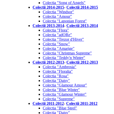
Colectia "Song of Angels"
Colectii 2014-2015
-
Colectii 2014-2015
Colectia "Windsor"
Colectia "Amour"
Colectia "Laponian Forest"
Colectii 2013-2014
-
Colectii 2013-2014
Colectia "Flora"
Colectia "adORe"
Colectia "Trezor d'Hiver"
Colectia "Snow"
Colectia "Amarige"
Colectia "Christmas Supreme"
Colectia "Teddy'n Winter"
Colectii 2012-2013
-
Colectii 2012-2013
Colectia "Ambrosia"
Colectia "Floralia"
Colectia "Rosa"
Colectia "Daisy"
Colectia "Glamour Amour"
Colectia "Blue Winter"
Colectia "Glamour Winter"
Colectia "Supreme"
Colectii 2011-2012
-
Colectii 2011-2012
Colectia "Blue Steel"
Colectia "Daisy"