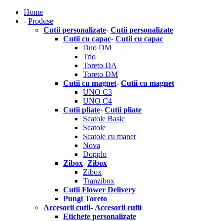
Home
-
Produse
Cutii personalizate
-
Cutii personalizate
Cutii cu capac
-
Cutii cu capac
Duo DM
Trio
Toreto DA
Toreto DM
Cutii cu magnet
-
Cutii cu magnet
UNO C3
UNO C4
Cutii pliate
-
Cutii pliate
Scatole Basic
Scatole
Scatole cu maner
Nova
Dopplo
Zibox
-
Zibox
Zibox
Tranzibox
Cutii Flower Delivery
Pungi Toreto
Accesorii cutii
-
Accesorii cutii
Etichete personalizate