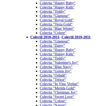
Colectia "Happy Baby"
Colectia "Happy Kids"
Colectia "Teddy"
Colectia "Glamour"
Colectia "Royal Gold"
Colectia "Terra Gold"
Colectia "Blue Winter"
Colectia "Colore"
Colectii 2010-2011
-
Colectii 2010-2011
Colectia "Glamour"
Colectia "Daisy"
Colectia "Happy Baby"
Colectia "Happy Kids"
Colectia "Teddy"
Colectia "Valentine's Joy"
Colectia "Blue Navy"
Colectia "Green Joy"
Colectia "Orhidé"
Colectia "Trézor"
Colectia "In Vino Veritas"
Colectia "Merida Gold"
Colectia "Christmas Joy"
Colectia "Sweet Love"
Colectia "Colore"
Colectia "Nature"