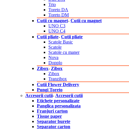
Trio
Toreto DA
Toreto DM
Cutii cu magnet
-
Cutii cu magnet
UNO C3
UNO C4
Cutii pliate
-
Cutii pliate
Scatole Basic
Scatole
Scatole cu maner
Nova
Dopplo
Zibox
-
Zibox
Zibox
Tranzibox
Cutii Flower Delivery
Pungi Toreto
Accesorii cutii
-
Accesorii cutii
Etichete personalizate
Panglica personalizata
Franjuri carton
Tissue paper
Separator burete
Separator carton