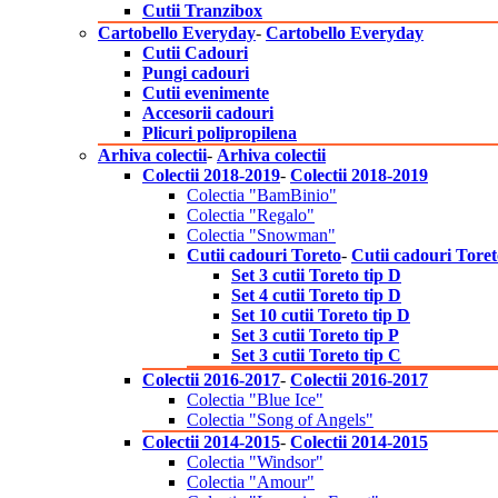
Cutii Tranzibox
Cartobello Everyday
-
Cartobello Everyday
Cutii Cadouri
Pungi cadouri
Cutii evenimente
Accesorii cadouri
Plicuri polipropilena
Arhiva colectii
-
Arhiva colectii
Colectii 2018-2019
-
Colectii 2018-2019
Colectia "BamBinio"
Colectia "Regalo"
Colectia "Snowman"
Cutii cadouri Toreto
-
Cutii cadouri Tore
Set 3 cutii Toreto tip D
Set 4 cutii Toreto tip D
Set 10 cutii Toreto tip D
Set 3 cutii Toreto tip P
Set 3 cutii Toreto tip C
Colectii 2016-2017
-
Colectii 2016-2017
Colectia "Blue Ice"
Colectia "Song of Angels"
Colectii 2014-2015
-
Colectii 2014-2015
Colectia "Windsor"
Colectia "Amour"