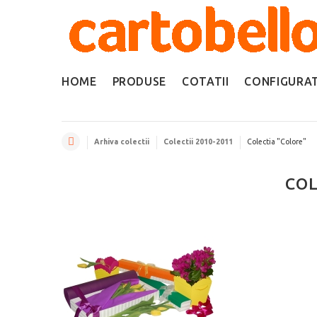
HOME
PRODUSE
COTATII
CONFIGURA
Arhiva colectii
Colectii 2010-2011
Colectia "Colore"
COL