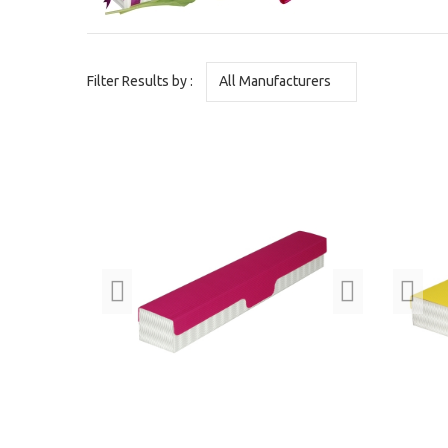
Filter Results by :