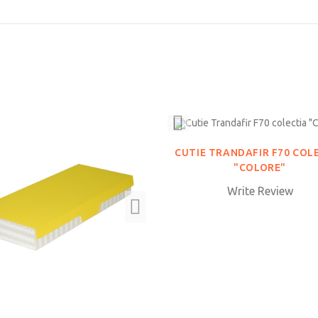
CUTIE TRANDAFIR F70 COL
"COLORE"
Write Review