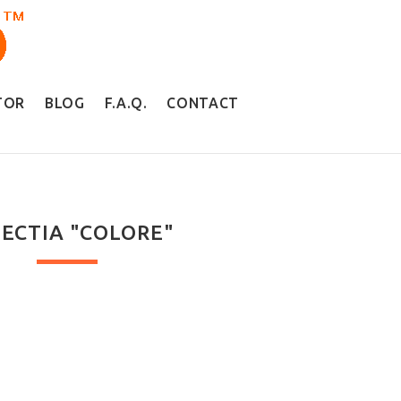
TOR
BLOG
F.A.Q.
CONTACT
ECTIA "COLORE"