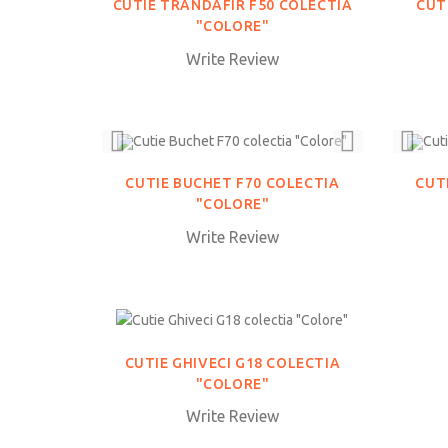
CUTIE TRANDAFIR F50 COLECTIA
CUT
"COLORE"
Write Review
CUTIE BUCHET F70 COLECTIA
CUT
"COLORE"
Write Review
CUTIE GHIVECI G18 COLECTIA
"COLORE"
Write Review