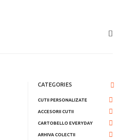
CATEGORIES
CUTII PERSONALIZATE
ACCESORII CUTII
CARTOBELLO EVERYDAY
ARHIVA COLECTII