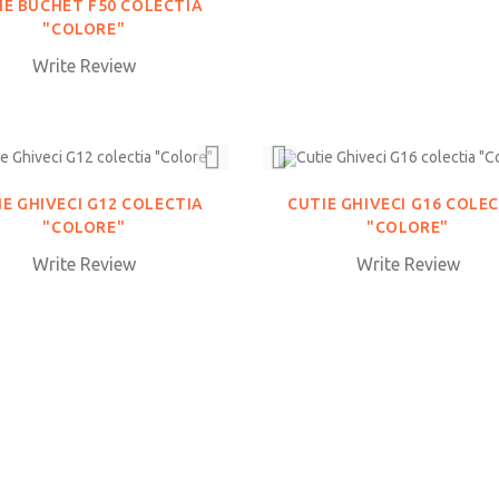
IE BUCHET F50 COLECTIA
"COLORE"
Write Review
IE GHIVECI G12 COLECTIA
CUTIE GHIVECI G16 COLE
"COLORE"
"COLORE"
Write Review
Write Review