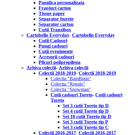
Panglica personalizata
Franjuri carton
Tissue paper
Separator burete
Separator carton
Cutii Tranzibox
Cartobello Everyday
-
Cartobello Everyday
Cutii Cadouri
Pungi cadouri
Cutii evenimente
Accesorii cadouri
Plicuri polipropilena
Arhiva colectii
-
Arhiva colectii
Colectii 2018-2019
-
Colectii 2018-2019
Colectia "BamBinio"
Colectia "Regalo"
Colectia "Snowman"
Cutii cadouri Toreto
-
Cutii cadouri
Toreto
Set 3 cutii Toreto tip D
Set 4 cutii Toreto tip D
Set 10 cutii Toreto tip D
Set 3 cutii Toreto tip P
Set 3 cutii Toreto tip C
Colectii 2016-2017
-
Colectii 2016-2017