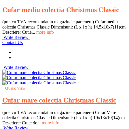
Cufar mediu colectia Christmas Classic
(pret cu TVA recomandat in magazinele partenere) Cufar mediu
colectia Christmas Classic Dimenisuni: (L x l x h) 14,5x10x7(11)cm
Descriere: Cutie...
more info
Write Review
Contact Us
Write Review
Quick View
Cufar mare colectia Christmas Classic
(pret cu TVA recomandat in magazinele partenere) Cufar Mare
colectia Christmas Classic Dimenisuni: (L x l x h) 19x13x10(14)cm
Descriere: Cutie de...
more info
Write Review