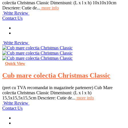
colectia Christmas Classic Dimenisuni: (L x l x h) 10x10x10cm
Descriere: Cutie de...
more info
Write Review
Contact Us
Write Review
Quick View
Cub mare colectia Christmas Classic
(pret cu TVA recomandat in magazinele partenere) Cub Mare
colectia Christmas Classic Dimenisuni: (L x l x h)
15,5x15,5x15,5cm Descriere: Cutie de...
more info
Write Review
Contact Us