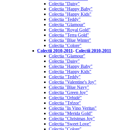
Colectia "Daisy"
Colectia "Happy Baby"
Colectia "Happy Kids"
Colectia "Teddy"
Colectia "Glamour"
Colectia "Royal Gold"
Colectia "Terra Gold"
Colectia "Blue Winter"
Colectia "Colore"
Colectii 2010-2011
-
Colectii 2010-2011
Colectia "Glamour"
Colectia "Daisy"
Colectia "Happy Baby"
Colectia "Happy Kids"
Colectia "Teddy"
Colectia "Valentine's Joy"
Colectia "Blue Navy"
Colectia "Green Joy"
Colectia "Orhidé"
Colectia "Trézor"
Colectia "In Vino Veritas"
Colectia "Merida Gold"
Colectia "Christmas Joy"
Colectia "Sweet Love"
Colectia "Colore"