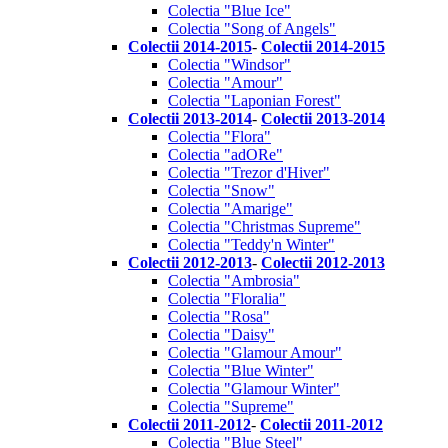
Colectia "Blue Ice"
Colectia "Song of Angels"
Colectii 2014-2015
-
Colectii 2014-2015
Colectia "Windsor"
Colectia "Amour"
Colectia "Laponian Forest"
Colectii 2013-2014
-
Colectii 2013-2014
Colectia "Flora"
Colectia "adORe"
Colectia "Trezor d'Hiver"
Colectia "Snow"
Colectia "Amarige"
Colectia "Christmas Supreme"
Colectia "Teddy'n Winter"
Colectii 2012-2013
-
Colectii 2012-2013
Colectia "Ambrosia"
Colectia "Floralia"
Colectia "Rosa"
Colectia "Daisy"
Colectia "Glamour Amour"
Colectia "Blue Winter"
Colectia "Glamour Winter"
Colectia "Supreme"
Colectii 2011-2012
-
Colectii 2011-2012
Colectia "Blue Steel"