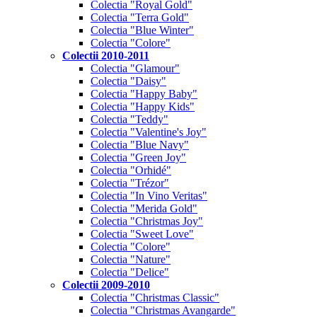
Colectia "Royal Gold"
Colectia "Terra Gold"
Colectia "Blue Winter"
Colectia "Colore"
Colectii 2010-2011
Colectia "Glamour"
Colectia "Daisy"
Colectia "Happy Baby"
Colectia "Happy Kids"
Colectia "Teddy"
Colectia "Valentine's Joy"
Colectia "Blue Navy"
Colectia "Green Joy"
Colectia "Orhidé"
Colectia "Trézor"
Colectia "In Vino Veritas"
Colectia "Merida Gold"
Colectia "Christmas Joy"
Colectia "Sweet Love"
Colectia "Colore"
Colectia "Nature"
Colectia "Delice"
Colectii 2009-2010
Colectia "Christmas Classic"
Colectia "Christmas Avangarde"