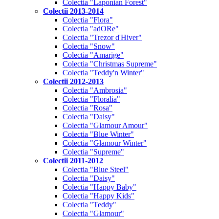
Colectia "Laponian Forest"
Colectii 2013-2014
Colectia "Flora"
Colectia "adORe"
Colectia "Trezor d'Hiver"
Colectia "Snow"
Colectia "Amarige"
Colectia "Christmas Supreme"
Colectia "Teddy'n Winter"
Colectii 2012-2013
Colectia "Ambrosia"
Colectia "Floralia"
Colectia "Rosa"
Colectia "Daisy"
Colectia "Glamour Amour"
Colectia "Blue Winter"
Colectia "Glamour Winter"
Colectia "Supreme"
Colectii 2011-2012
Colectia "Blue Steel"
Colectia "Daisy"
Colectia "Happy Baby"
Colectia "Happy Kids"
Colectia "Teddy"
Colectia "Glamour"