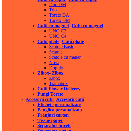
Duo DM
Trio
Toreto DA
Toreto DM
Cutii cu magnet
-
Cutii cu magnet
UNO C3
UNO C4
Cutii pliate
-
Cutii pliate
Scatole Basic
Scatole
Scatole cu maner
Nova
Dopplo
Zibox
-
Zibox
Zibox
Tranzibox
Cutii Flower Delivery
Pungi Toreto
Accesorii cutii
-
Accesorii cutii
Etichete personalizate
Panglica personalizata
Franjuri carton
Tissue paper
Separator burete
Separator carton