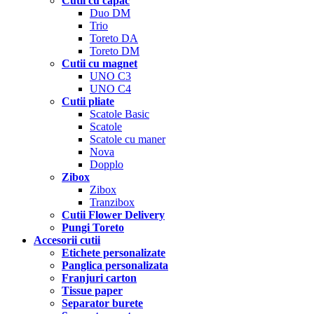
Cutii cu capac
Duo DM
Trio
Toreto DA
Toreto DM
Cutii cu magnet
UNO C3
UNO C4
Cutii pliate
Scatole Basic
Scatole
Scatole cu maner
Nova
Dopplo
Zibox
Zibox
Tranzibox
Cutii Flower Delivery
Pungi Toreto
Accesorii cutii
Etichete personalizate
Panglica personalizata
Franjuri carton
Tissue paper
Separator burete