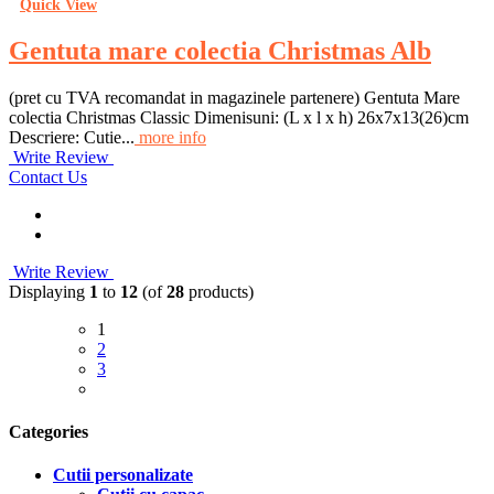
Quick View
Gentuta mare colectia Christmas Alb
(pret cu TVA recomandat in magazinele partenere) Gentuta Mare
colectia Christmas Classic Dimenisuni: (L x l x h) 26x7x13(26)cm
Descriere: Cutie...
more info
Write Review
Contact Us
Write Review
Displaying
1
to
12
(of
28
products)
1
2
3
Categories
Cutii personalizate