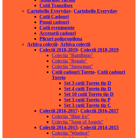
Cutii Tranzibox
Cartobello Everyday
-
Cartobello Everyday
Cutii Cadouri
Pungi cadouri
Cutii evenimente
Accesorii cadouri
Plicuri polipropilena
Arhiva colectii
-
Arhiva colectii
Colectii 2018-2019
-
Colectii 2018-2019
Colectia "BamBinio"
Colectia "Regalo"
Colectia "Snowman"
Cutii cadouri Toreto
-
Cutii cadouri
Toreto
Set 3 cutii Toreto tip D
Set 4 cutii Toreto tip D
Set 10 cutii Toreto tip D
Set 3 cutii Toreto tip P
Set 3 cutii Toreto tip C
Colectii 2016-2017
-
Colectii 2016-2017
Colectia "Blue Ice"
Colectia "Song of Angels"
Colectii 2014-2015
-
Colectii 2014-2015
Colectia "Windsor"