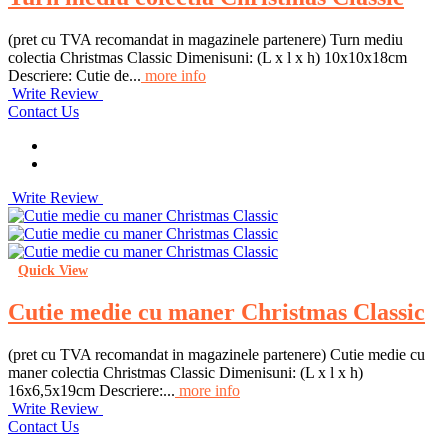
(pret cu TVA recomandat in magazinele partenere) Turn mediu
colectia Christmas Classic Dimenisuni: (L x l x h) 10x10x18cm
Descriere: Cutie de...
more info
Write Review
Contact Us
Write Review
Quick View
Cutie medie cu maner Christmas Classic
(pret cu TVA recomandat in magazinele partenere) Cutie medie cu
maner colectia Christmas Classic Dimenisuni: (L x l x h)
16x6,5x19cm Descriere:...
more info
Write Review
Contact Us