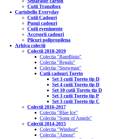
Separator carton
Cutii Tranzibox
Cartobello Everyday
Cutii Cadouri
Pungi cadouri
Cutii evenimente
Accesorii cadouri
Plicuri polipropilena
Arhiva colectii
Colectii 2018-2019
Colectia "BamBinio"
Colectia "Regalo"
Colectia "Snowman"
Cutii cadouri Toreto
Set 3 cutii Toreto tip D
Set 4 cutii Toreto tip D
Set 10 cutii Toreto tip D
Set 3 cutii Toreto tip P
Set 3 cutii Toreto tip C
Colectii 2016-2017
Colectia "Blue Ice"
Colectia "Song of Angels"
Colectii 2014-2015
Colectia "Windsor"
Colectia "Amour"