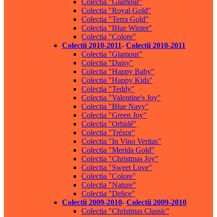
Colectia "Glamour"
Colectia "Royal Gold"
Colectia "Terra Gold"
Colectia "Blue Winter"
Colectia "Colore"
Colectii 2010-2011
-
Colectii 2010-2011
Colectia "Glamour"
Colectia "Daisy"
Colectia "Happy Baby"
Colectia "Happy Kids"
Colectia "Teddy"
Colectia "Valentine's Joy"
Colectia "Blue Navy"
Colectia "Green Joy"
Colectia "Orhidé"
Colectia "Trézor"
Colectia "In Vino Veritas"
Colectia "Merida Gold"
Colectia "Christmas Joy"
Colectia "Sweet Love"
Colectia "Colore"
Colectia "Nature"
Colectia "Delice"
Colectii 2009-2010
-
Colectii 2009-2010
Colectia "Christmas Classic"