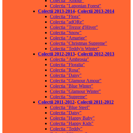
Colectia "Amour"
Colectia "Laponian Forest"
Colectii 2013-2014
-
Colectii 2013-2014
Colectia "Flora"
Colectia "adORe"
Colectia "Trezor d'Hiver"
Colectia "Snow"
Colectia "Amarige"
Colectia "Christmas Supreme"
Colectia "Teddy'n Winter"
Colectii 2012-2013
-
Colectii 2012-2013
Colectia "Ambrosia"
Colectia "Floralia"
Colectia "Rosa"
Colectia "Daisy"
Colectia "Glamour Amour"
Colectia "Blue Winter"
Colectia "Glamour Winter"
Colectia "Supreme"
Colectii 2011-2012
-
Colectii 2011-2012
Colectia "Blue Steel"
Colectia "Daisy"
Colectia "Happy Baby"
Colectia "Happy Kids"
Colectia "Teddy"