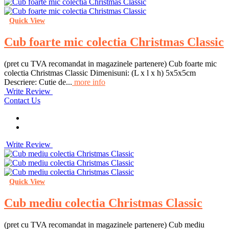
Quick View
Cub foarte mic colectia Christmas Classic
(pret cu TVA recomandat in magazinele partenere) Cub foarte mic
colectia Christmas Classic Dimenisuni: (L x l x h) 5x5x5cm
Descriere: Cutie de...
more info
Write Review
Contact Us
Write Review
Quick View
Cub mediu colectia Christmas Classic
(pret cu TVA recomandat in magazinele partenere) Cub mediu