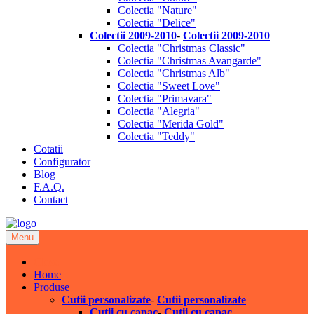
Colectia "Nature"
Colectia "Delice"
Colectii 2009-2010
-
Colectii 2009-2010
Colectia "Christmas Classic"
Colectia "Christmas Avangarde"
Colectia "Christmas Alb"
Colectia "Sweet Love"
Colectia "Primavara"
Colectia "Alegria"
Colectia "Merida Gold"
Colectia "Teddy"
Cotatii
Configurator
Blog
F.A.Q.
Contact
Menu
Close
Home
Produse
Cutii personalizate
-
Cutii personalizate
Cutii cu capac
-
Cutii cu capac