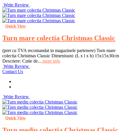
Write Review
Quick View
Turn mare colectia Christmas Classic
(pret cu TVA recomandat in magazinele partenere) Turn mare
colectia Christmas Classic Dimenisuni: (L x l x h) 15x15x30cm
Descriere: Cutie de...
more info
Write Review
Contact Us
Write Review
Quick View
Turn mediu colectia Christmas Classic