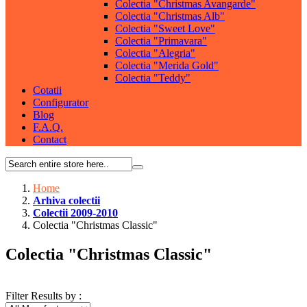
Colectia "Christmas Avangarde"
Colectia "Christmas Alb"
Colectia "Sweet Love"
Colectia "Primavara"
Colectia "Alegria"
Colectia "Merida Gold"
Colectia "Teddy"
Cotatii
Configurator
Blog
F.A.Q.
Contact
Home
Arhiva colectii
Colectii 2009-2010
Colectia "Christmas Classic"
Colectia "Christmas Classic"
Filter Results by :