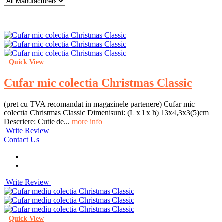
Quick View
Cufar mic colectia Christmas Classic
(pret cu TVA recomandat in magazinele partenere) Cufar mic
colectia Christmas Classic Dimenisuni: (L x l x h) 13x4,3x3(5)cm
Descriere: Cutie de...
more info
Write Review
Contact Us
Write Review
Quick View