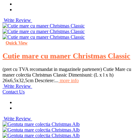
Write Review
Quick View
Cutie mare cu maner Christmas Classic
(pret cu TVA recomandat in magazinele partenere) Cutie Mare cu
maner colectia Christmas Classic Dimenisuni: (L x l x h)
26x6,5x32,5cm Descriere:...
more info
Write Review
Contact Us
Write Review