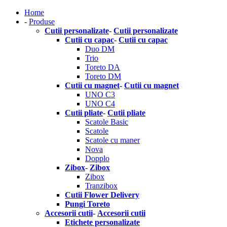
Home
-
Produse
Cutii personalizate
-
Cutii personalizate
Cutii cu capac
-
Cutii cu capac
Duo DM
Trio
Toreto DA
Toreto DM
Cutii cu magnet
-
Cutii cu magnet
UNO C3
UNO C4
Cutii pliate
-
Cutii pliate
Scatole Basic
Scatole
Scatole cu maner
Nova
Dopplo
Zibox
-
Zibox
Zibox
Tranzibox
Cutii Flower Delivery
Pungi Toreto
Accesorii cutii
-
Accesorii cutii
Etichete personalizate