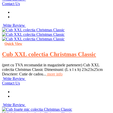
Contact Us
Write Review
Quick View
Cub XXL colectia Christmas Classic
(pret cu TVA recomandat in magazinele partenere) Cub XXL
colectia Christmas Classic Dimenisuni: (L x l x h) 23x23x25cm
Descriere: Cutie de cadou...
more info
Write Review
Contact Us
Write Review