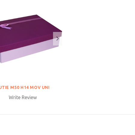
UTIE M50 H14 MOV UNI
Write Review