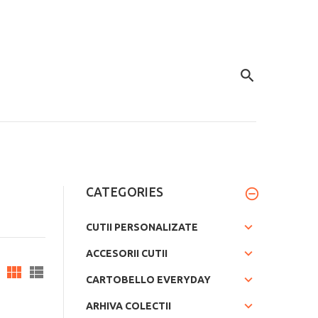
CATEGORIES
CUTII PERSONALIZATE
ACCESORII CUTII
CARTOBELLO EVERYDAY
ARHIVA COLECTII