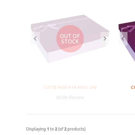
OUT OF
STOCK
CUTIE M50 H14 MOV UNI
C
Write Review
Displaying
1
to
2
(of
2
products)