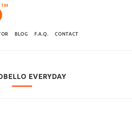
TOR
BLOG
F.A.Q.
CONTACT
OBELLO EVERYDAY