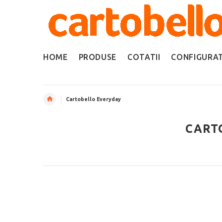
HOME
PRODUSE
COTATII
CONFIGURA
Cartobello Everyday
CART